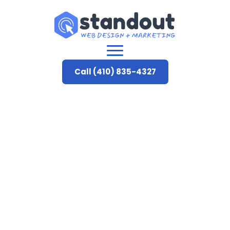
Call (410) 835-4327