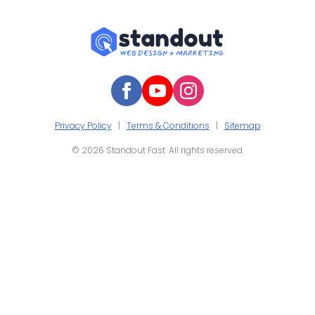
Privacy Policy
|
Terms & Conditions
|
Sitemap
© 2026 Standout Fast. All rights reserved.