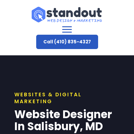
Call (410) 835-4327
WEBSITES & DIGITAL
MARKETING
Website Designer
In Salisbury, MD