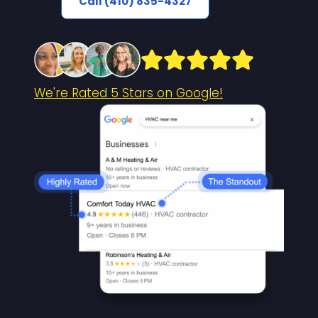
Call (410) 835-4327
We're Rated 5 Stars on Google!