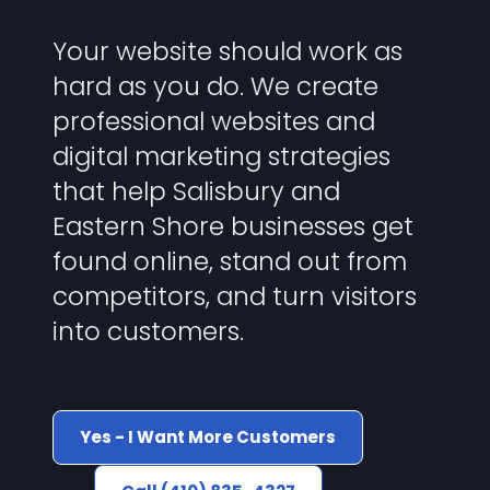
Your website should work as
hard as you do. We create
professional websites and
digital marketing strategies
that help Salisbury and
Eastern Shore businesses get
found online, stand out from
competitors, and turn visitors
into customers.
Yes - I Want More Customers