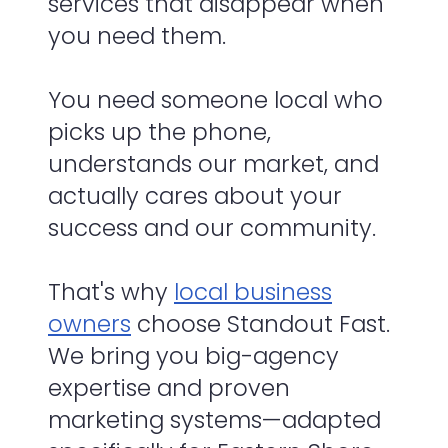
services that disappear when
you need them.
You need someone local who
picks up the phone,
understands our market, and
actually cares about your
success and our community.
That's why
local business
owners
choose Standout Fast.
We bring you big-agency
expertise and proven
marketing systems—adapted