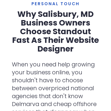
PERSONAL TOUCH
Why Salisbury, MD
Business Owners
Choose Standout
Fast As Their Website
Designer
When you need help growing
your business online, you
shouldn't have to choose
between overpriced national
agencies that don't know
Delmarva and cheap offshore