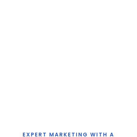
EXPERT MARKETING WITH A