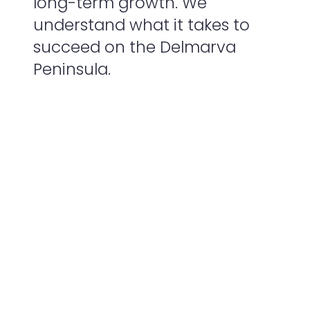
long-term growth. We
understand what it takes to
succeed on the Delmarva
Peninsula.