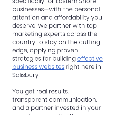
specifically for Eastern Shore
businesses—with the personal
attention and affordability you
deserve. We partner with top
marketing experts across the
country to stay on the cutting
edge, applying proven
strategies for building
effective
business websites
right here in
Salisbury.
You get real results,
transparent communication,
and a partner invested in your