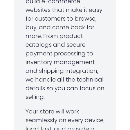
build e-commerce
websites that make it easy
for customers to browse,
buy, and come back for
more. From product
catalogs and secure
payment processing to
inventory management
and shipping integration,
we handle all the technical
details so you can focus on
selling.
Your store will work
seamlessly on every device,
load fast, and provide a