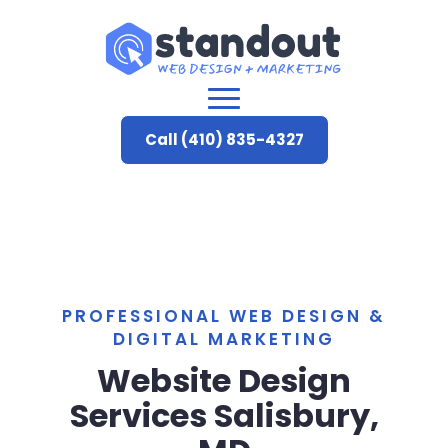
Call (410) 835-4327
PROFESSIONAL WEB DESIGN &
DIGITAL MARKETING
Website Design
Services Salisbury,