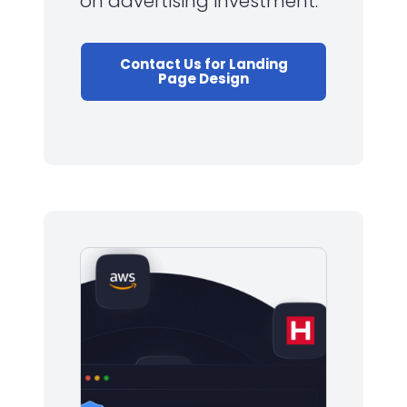
on advertising investment.
Contact Us for Landing
Page Design