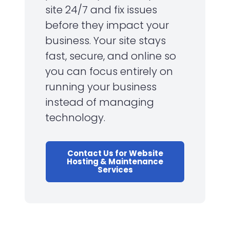
site 24/7 and fix issues
before they impact your
business. Your site stays
fast, secure, and online so
you can focus entirely on
running your business
instead of managing
technology.
Contact Us for Website
Hosting & Maintenance
Services