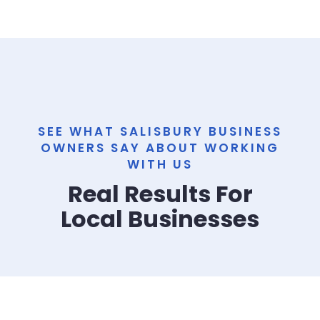
SEE WHAT SALISBURY BUSINESS
OWNERS SAY ABOUT WORKING
WITH US
Real Results For
Local Businesses