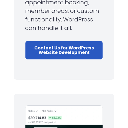
appointment booking,
member areas, or custom
functionality, WordPress
can handle it all.
Contact Us for WordPress
Website Development