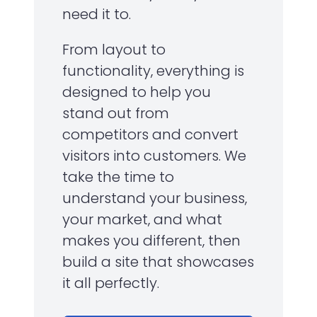
need it to.
From layout to
functionality, everything is
designed to help you
stand out from
competitors and convert
visitors into customers. We
take the time to
understand your business,
your market, and what
makes you different, then
build a site that showcases
it all perfectly.