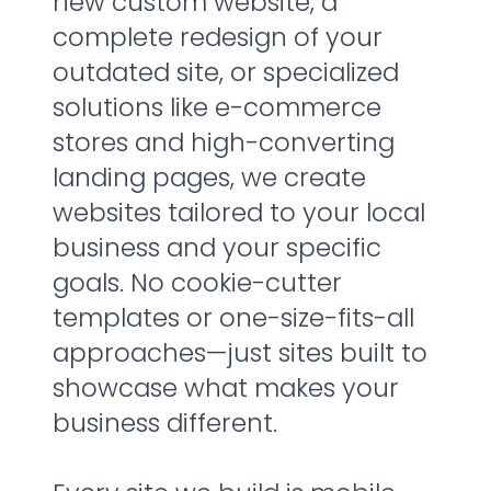
new custom website, a
complete redesign of your
outdated site, or specialized
solutions like e-commerce
stores and high-converting
landing pages, we create
websites tailored to your local
business and your specific
goals. No cookie-cutter
templates or one-size-fits-all
approaches—just sites built to
showcase what makes your
business different.