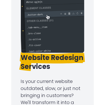
Website Redesign
Services
Is your current website
outdated, slow, or just not
bringing in customers?
We'll transform it into a