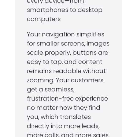
every device—from
smartphones to desktop
computers.
Your navigation simplifies
for smaller screens, images
scale properly, buttons are
easy to tap, and content
remains readable without
zooming. Your customers
get a seamless,
frustration-free experience
no matter how they find
you, which translates
directly into more leads,
more calls, and more sales