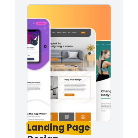
Landing Page