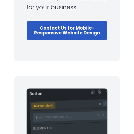
for your business.
Contact Us for Mobile-
Responsive Website Design