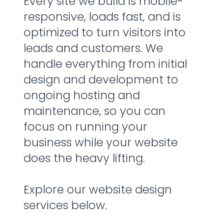
Every site we build is mobile-
responsive, loads fast, and is
optimized to turn visitors into
leads and customers. We
handle everything from initial
design and development to
ongoing hosting and
maintenance, so you can
focus on running your
business while your website
does the heavy lifting.
Explore our website design
services below.