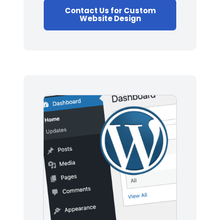
Contact Us for Custom
Website Design