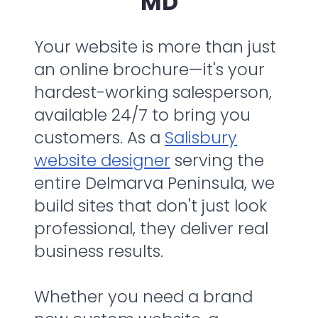
MD
Your website is more than just
an online brochure—it's your
hardest-working salesperson,
available 24/7 to bring you
customers. As a
Salisbury
website designer
serving the
entire Delmarva Peninsula, we
build sites that don't just look
professional, they deliver real
business results.
Whether you need a brand