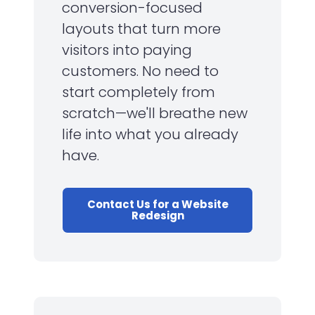
conversion-focused
layouts that turn more
visitors into paying
customers. No need to
start completely from
scratch—we'll breathe new
life into what you already
have.
Contact Us for a Website
Redesign