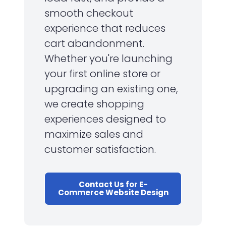
smooth checkout
experience that reduces
cart abandonment.
Whether you're launching
your first online store or
upgrading an existing one,
we create shopping
experiences designed to
maximize sales and
customer satisfaction.
Contact Us for E-
Commerce Website Design