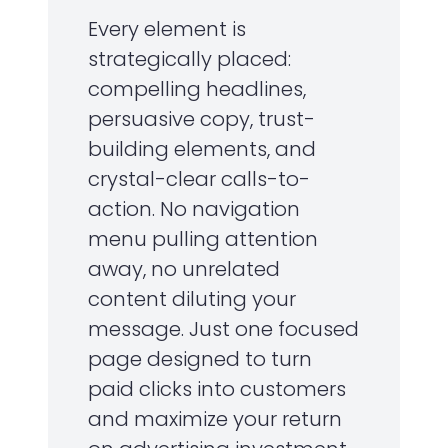
Every element is
strategically placed:
compelling headlines,
persuasive copy, trust-
building elements, and
crystal-clear calls-to-
action. No navigation
menu pulling attention
away, no unrelated
content diluting your
message. Just one focused
page designed to turn
paid clicks into customers
and maximize your return