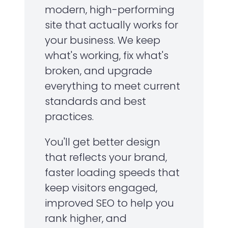
modern, high-performing
site that actually works for
your business. We keep
what's working, fix what's
broken, and upgrade
everything to meet current
standards and best
practices.
You'll get better design
that reflects your brand,
faster loading speeds that
keep visitors engaged,
improved SEO to help you
rank higher, and