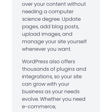
over your content without
needing a computer
science degree. Update
pages, add blog posts,
upload images, and
manage your site yourself
whenever you want.
WordPress also offers
thousands of plugins and
integrations, so your site
can grow with your
business as your needs
evolve. Whether you need
e-commerce,