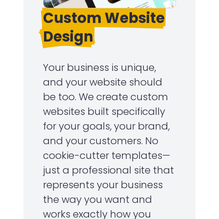
Custom Website
Design
Your business is unique,
and your website should
be too. We create custom
websites built specifically
for your goals, your brand,
and your customers. No
cookie-cutter templates—
just a professional site that
represents your business
the way you want and
works exactly how you