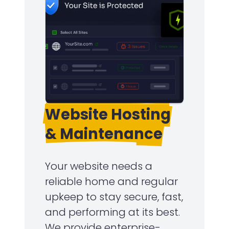
Website Hosting
& Maintenance
Your website needs a
reliable home and regular
upkeep to stay secure, fast,
and performing at its best.
We provide enterprise-