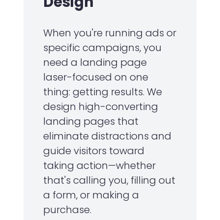
Design
When you're running ads or
specific campaigns, you
need a landing page
laser-focused on one
thing: getting results. We
design high-converting
landing pages that
eliminate distractions and
guide visitors toward
taking action—whether
that's calling you, filling out
a form, or making a
purchase.