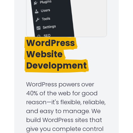
WordPress
Website
Development
WordPress powers over
40% of the web for good
reason—it's flexible, reliable,
and easy to manage. We
build WordPress sites that
give you complete control