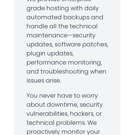
grade hosting with daily
automated backups and
handle all the technical
maintenance—security
updates, software patches,
plugin updates,
performance monitoring,
and troubleshooting when
issues arise.
You never have to worry
about downtime, security
vulnerabilities, hackers, or
technical problems. We
proactively monitor your