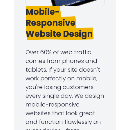
Mobile-
Responsive
Website Design
Over 60% of web traffic
comes from phones and
tablets. If your site doesn't
work perfectly on mobile,
you're losing customers
every single day. We design
mobile-responsive
websites that look great
and function flawlessly on