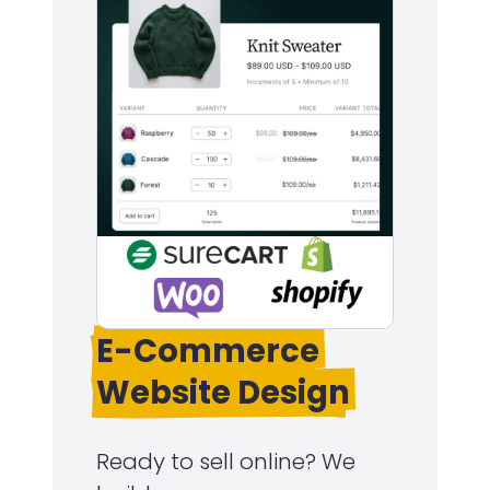
E-Commerce
Website Design
Ready to sell online? We