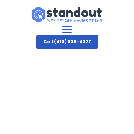
Call (410) 835-4327