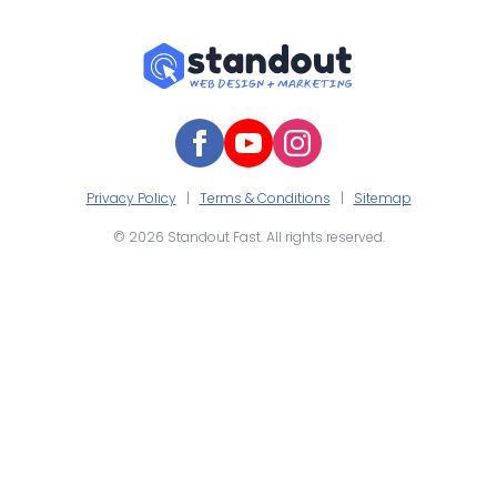
Privacy Policy
|
Terms & Conditions
|
Sitemap
© 2026 Standout Fast. All rights reserved.