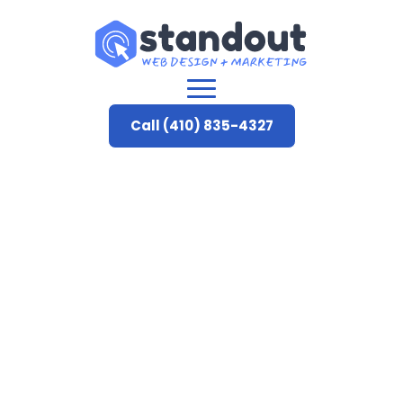
Call (410) 835-4327