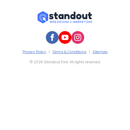
Privacy Policy
|
Terms & Conditions
|
Sitemap
© 2026 Standout Fast. All rights reserved.