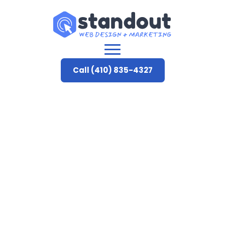
Call (410) 835-4327