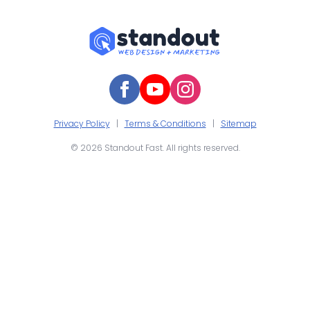
Privacy Policy
|
Terms & Conditions
|
Sitemap
© 2026 Standout Fast. All rights reserved.