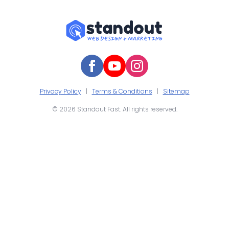
Privacy Policy
|
Terms & Conditions
|
Sitemap
© 2026 Standout Fast. All rights reserved.