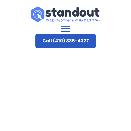
Call (410) 835-4327