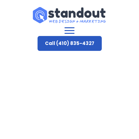
Call (410) 835-4327