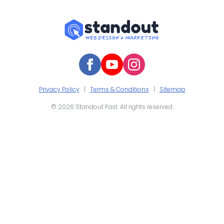
Privacy Policy
|
Terms & Conditions
|
Sitemap
© 2026 Standout Fast. All rights reserved.