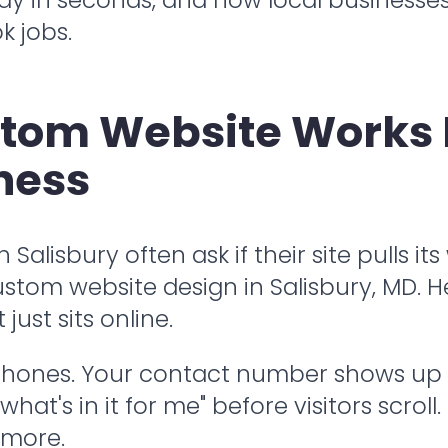
k jobs.
stom Website Works 
ness
alisbury often ask if their site pulls it
stom website design in Salisbury, MD. He
ust sits online.
 phones. Your contact number shows up 
hat's in it for me" before visitors scrol
 more.