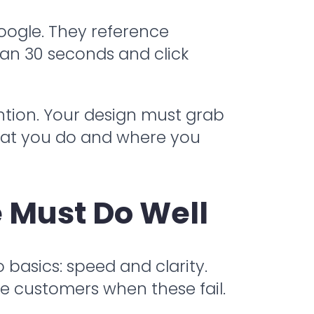
Google. They reference
han 30 seconds and click
ntion. Your design must grab
 what you do and where you
 Must Do Well
o basics: speed and clarity.
se customers when these fail.