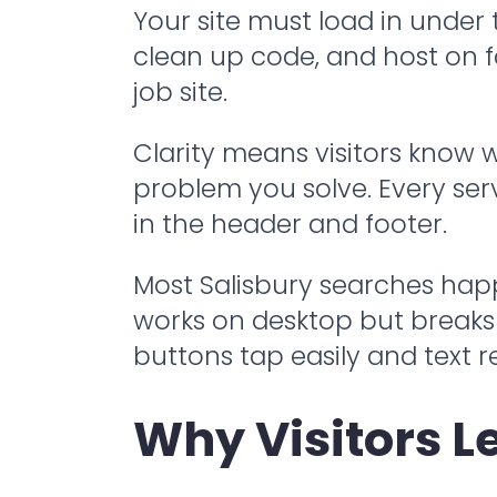
Your site must load in under
clean up code, and host on f
job site.
Clarity means visitors know
problem you solve. Every serv
in the header and footer.
Most Salisbury searches hap
works on desktop but breaks o
buttons tap easily and text 
Why Visitors L