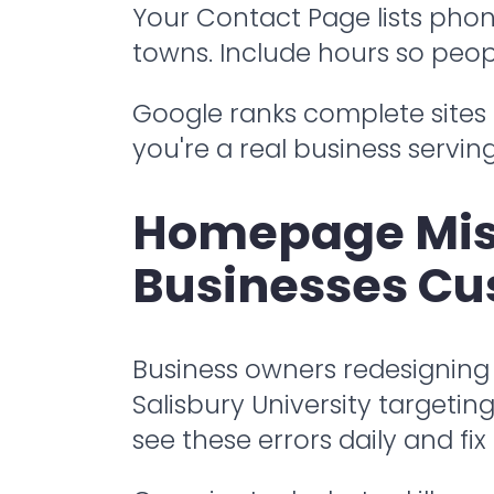
Your Contact Page lists phone
towns. Include hours so peop
Google ranks complete sites 
you're a real business servin
Homepage Mist
Businesses Cu
Business owners redesigning
Salisbury University target
see these errors daily and fix