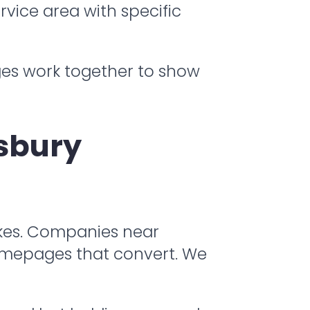
rvice area with specific
ges work together to show
sbury
akes. Companies near
homepages that convert. We