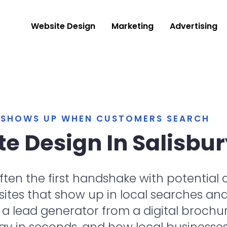
Website Design
Marketing
Advertising
T SHOWS UP WHEN CUSTOMERS SEARCH
e Design In Salisbur
 often the first handshake with potentia
es that show up in local searches and tu
 lead generator from a digital brochur
ay in seconds, and how local businesse