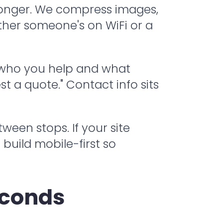
 longer. We compress images,
ther someone's on WiFi or a
 who you help and what
t a quote." Contact info sits
en stops. If your site
 build mobile-first so
econds