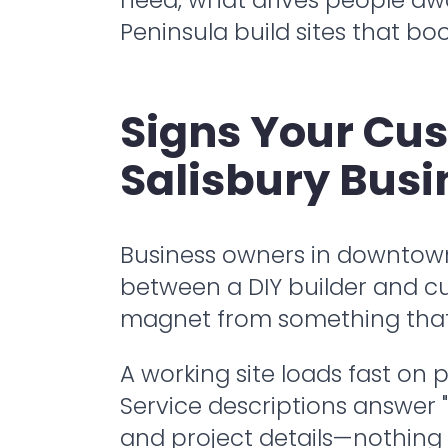
Peninsula build sites that boo
Signs Your Cu
Salisbury Busi
Business owners in downtown S
between a DIY builder and cu
magnet from something that j
A working site loads fast on
Service descriptions answer "w
and project details—nothing