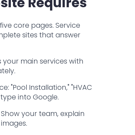
site Requires
 five core pages. Service
mplete sites that answer
 your main services with
tely.
 "Pool Installation," "HVAC
 type into Google.
. Show your team, explain
 images.