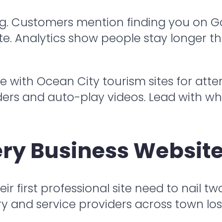
 log. Customers mention finding you on 
ite. Analytics show people stay longer t
 with Ocean City tourism sites for atte
sliders and auto-play videos. Lead with
ry Business Website
r first professional site need to nail tw
ury and service providers across town lo