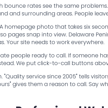
h bounce rates see the same problems. 
land and surrounding areas. People leave 
. A homepage photo that takes six secon
le so pages snap into view. Delaware Pen
. Your site needs to work everywhere.
te people ready to call. If someone has 
nstead. We put click-to-call buttons abo
"Quality service since 2005" tells visito
urs" gives them a reason to call. Say 