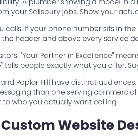
edibility. A plumber showing a model in 
rom your Salisbury jobs. Show your actua
 calls. If your phone number sits in the
in the header and above every service de
itors. "Your Partner in Excellence" mean
ells people exactly what you offer. Say i
 Poplar Hill have distinct audiences. A
messaging than one serving commercial
o who you actually want calling.
 Custom Website Des