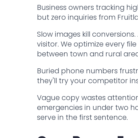
Business owners tracking hig
but zero inquiries from Fruit
Slow images kill conversions
visitor. We optimize every fi
between town and rural areas
Buried phone numbers frustra
they'll try your competitor i
Vague copy wastes attention. 
emergencies in under two ho
serve in the first sentence.