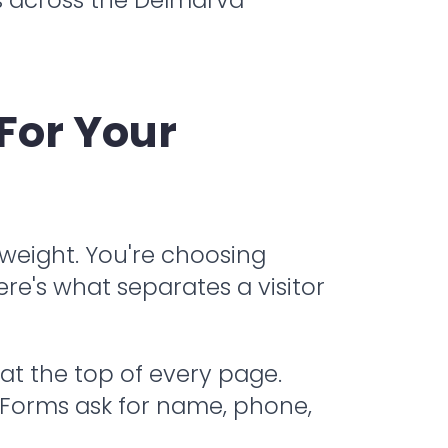
For Your
s weight. You're choosing
re's what separates a visitor
at the top of every page.
l. Forms ask for name, phone,