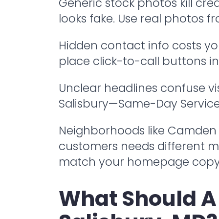
Generic stock photos kill cr
looks fake. Use real photos f
Hidden contact info costs you
place click-to-call buttons 
Unclear headlines confuse vis
Salisbury—Same-Day Service" t
Neighborhoods like Camden and
customers needs different 
match your homepage copy t
What Should A