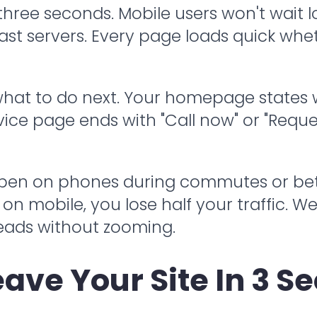
 three seconds. Mobile users won't wait
ast servers. Every page loads quick whe
 what to do next. Your homepage states
ice page ends with "Call now" or "Reques
pen on phones during commutes or betwe
n mobile, you lose half your traffic. We
reads without zooming.
eave Your Site In 3 S