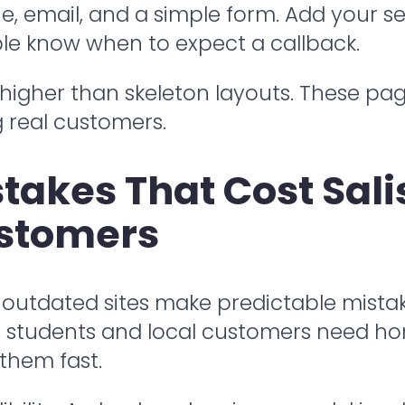
, email, and a simple form. Add your se
le know when to expect a callback.
higher than skeleton layouts. These pa
g real customers.
akes That Cost Sali
stomers
 outdated sites make predictable mist
ing students and local customers need 
 them fast.