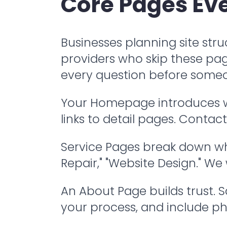
Core Pages Eve
Businesses planning site struc
providers who skip these pag
every question before someo
Your Homepage introduces who
links to detail pages. Conta
Service Pages break down wha
Repair," "Website Design." We
An About Page builds trust. 
your process, and include ph