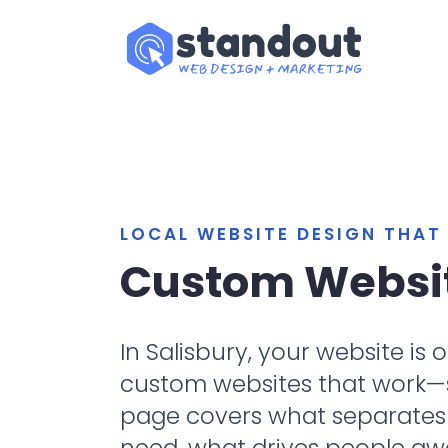
LOCAL WEBSITE DESIGN THA
Custom Websit
In Salisbury, your website is
custom websites that work—sit
page covers what separates a
need, what drives people aw