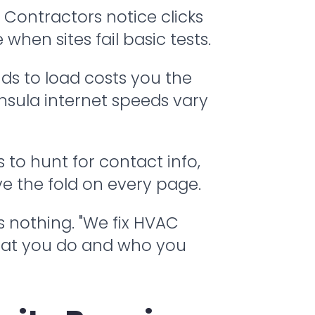
Contractors notice clicks
when sites fail basic tests.
ds to load costs you the
insula internet speeds vary
to hunt for contact info,
ve the fold on every page.
rs nothing. "We fix HVAC
what you do and who you