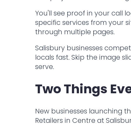
You'll see proof in your call
specific services from your s
through multiple pages.
Salisbury businesses compete
locals fast. Skip the image 
serve.
Two Things Eve
New businesses launching thei
Retailers in Centre at Salisb