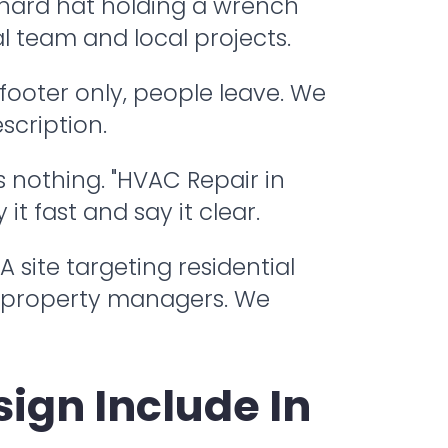
a hard hat holding a wrench
l team and local projects.
 footer only, people leave. We
scription.
s nothing. "HVAC Repair in
t fast and say it clear.
 site targeting residential
 property managers. We
ign Include In