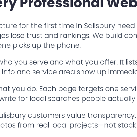
ry Professional Web
ture for the first time in Salisbury need
es lose trust and rankings. We build co
ne picks up the phone.
 you serve and what you offer. It lists
ct info and service area show up immedia
t you do. Each page targets one service:
 write for local searches people actually
Salisbury customers value transparency
otos from real local projects—not stock