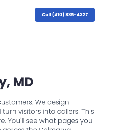
Call (410) 835-4327
y, MD
l customers. We design
rn visitors into callers. This
e. You'll see what pages you
s across the Delmarva